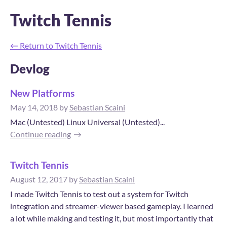
Twitch Tennis
←
Return to Twitch Tennis
Devlog
New Platforms
May 14, 2018
by
Sebastian Scaini
Mac (Untested) Linux Universal (Untested)...
Continue reading
Twitch Tennis
August 12, 2017
by
Sebastian Scaini
I made Twitch Tennis to test out a system for Twitch
integration and streamer-viewer based gameplay. I learned
a lot while making and testing it, but most importantly that