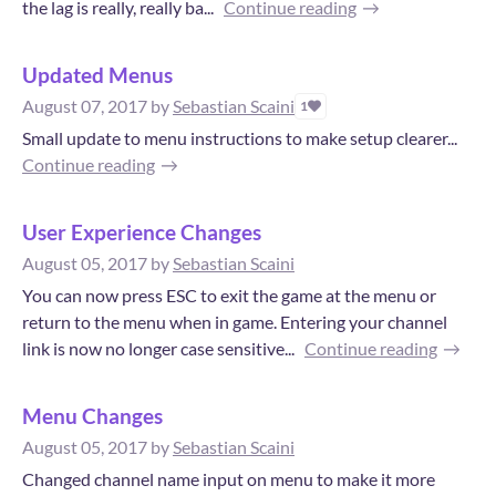
the lag is really, really ba...
Continue reading
Updated Menus
August 07, 2017
by
Sebastian Scaini
1
Small update to menu instructions to make setup clearer...
Continue reading
User Experience Changes
August 05, 2017
by
Sebastian Scaini
You can now press ESC to exit the game at the menu or
return to the menu when in game. Entering your channel
link is now no longer case sensitive...
Continue reading
Menu Changes
August 05, 2017
by
Sebastian Scaini
Changed channel name input on menu to make it more