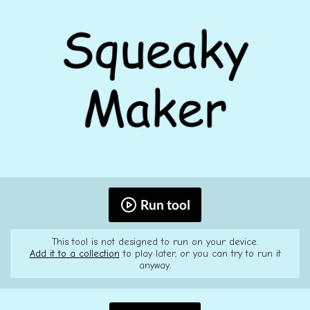
Run tool
This tool is not designed to run on your device.
Add it to a collection
to play later, or you can try to run it
anyway.