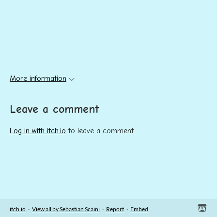
More information
Leave a comment
Log in with itch.io
to leave a comment.
itch.io
·
View all by Sebastian Scaini
·
Report
·
Embed