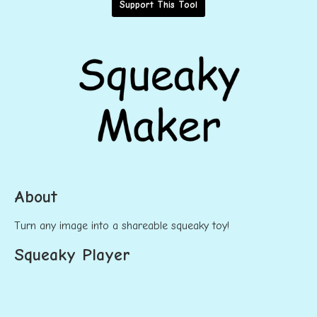
Support This Tool
About
Turn any image into a shareable squeaky toy!
Squeaky Player