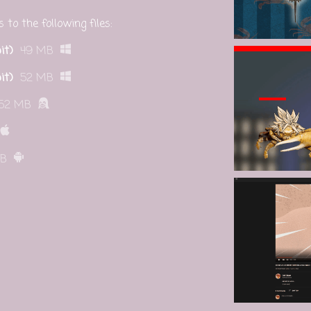
to the following files:
it)
49 MB
it)
52 MB
52 MB
MB