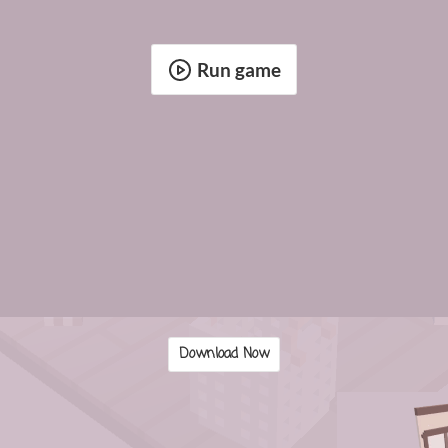
Run game
Download Now