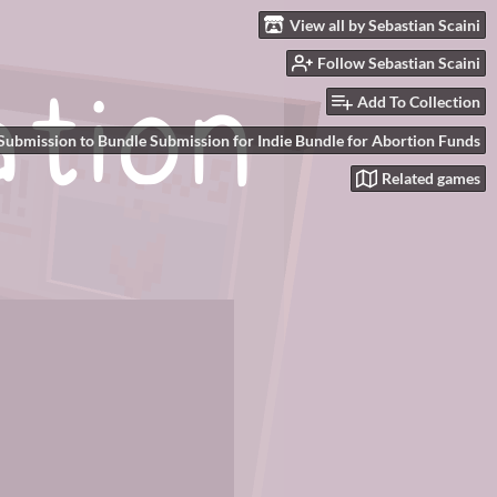
View all by Sebastian Scaini
Follow Sebastian Scaini
Add To Collection
Submission to Bundle Submission for Indie Bundle for Abortion Funds
Related games