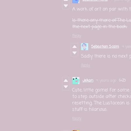
A work of art on par with t
Is there any more of The Lu
the next page in the book.
Reply
Sebastian Scaini
4 yea
Sadly there is no next 
Reply
Jekari
4 years ago
(+2)
Cute, little game! For som
to step outside after check
resetting.. The Lustacean is
stuff is hilarious.
Reply