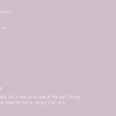
mment.
(+1)
1)
nd tbh it has to be one of the best things
l. Cheered me up during a bit of a