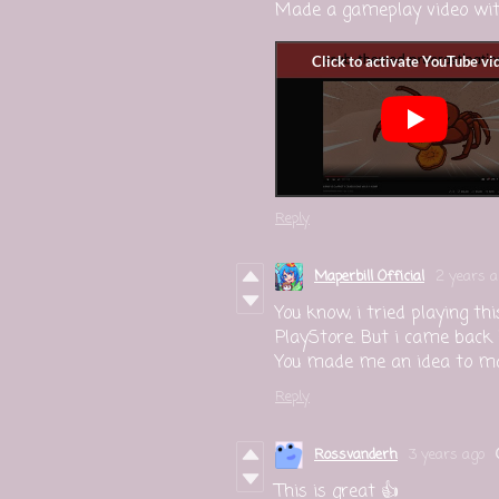
Made a gameplay video with
Reply
Maperbill Official
2 years a
You know, i tried playing t
PlayStore. But i came back
You made me an idea to make
Reply
Rossvanderh
3 years ago
This is great 👍