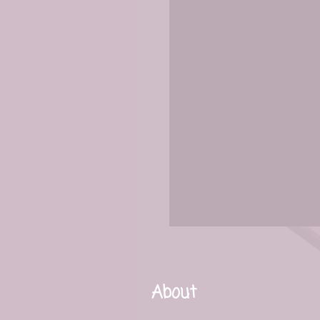
About