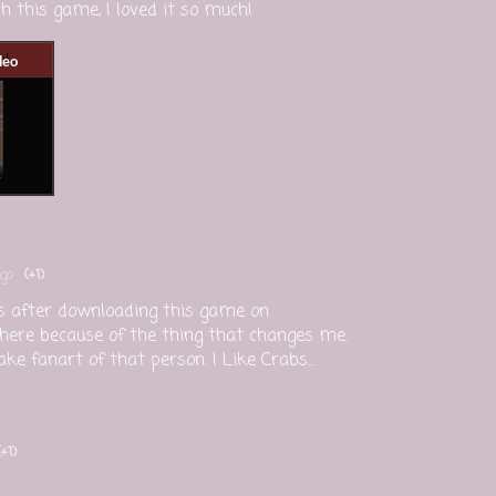
 this game, I loved it so much!
go
(+1)
his after downloading this game on
 here because of the thing that changes me.
 fanart of that person. I Like Crabs...
(+1)