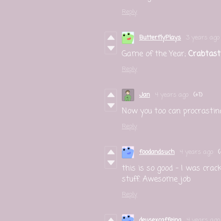
Reply
ButterflyPlays
3 years ago
Game of the Year;
Crabtasti
Reply
Jan
4 years ago
(+1)
Now you too can procrastinat
Reply
foodandsuch
4 years ago
(
this is so good - I was cracki
stuff. Awesome job
Reply
deusexcaffeina
4 years ago