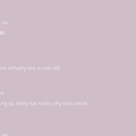
(+1)
c!
e virtually and in real life!
+1)
ng up, really fun, really silly, lotsa clever
(+1)