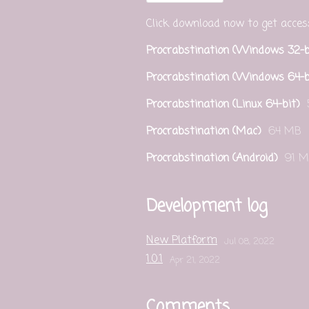
Click download now to get access 
Procrabstination (Windows 32-b
Procrabstination (Windows 64-b
Procrabstination (Linux 64-bit)
Procrabstination (Mac)
64 MB
Procrabstination (Android)
91 
Development log
New Platform
Jul 08, 2022
1.0.1
Apr 21, 2022
Comments