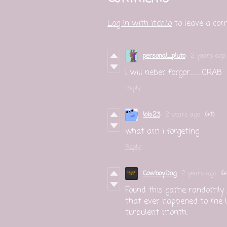
Log in with itch.io
to leave a co
personal_pluto
2 years ago
I will neber forgor............CRAB
Reply
lols23
2 years ago
(+1)
what am i forgeting
Reply
CowboyDog
2 years ago
(+
Found this game randomly a
that ever happened to me lo
turbulent month.