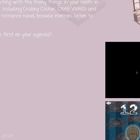
cting with the many things in your room in
s including Crabby Clicker, CRAB WARS and
romance novel, browse memes, listen to
's first on your agenda?
 price