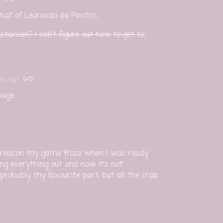
hat of Leonardo da Pinchi's.
stacean? I can't figure out how to get to
rs ago
(+1)
page.
e reason my game froze when I was ready
ing everything out and now it's not
 probably my favourite part, but all the crab