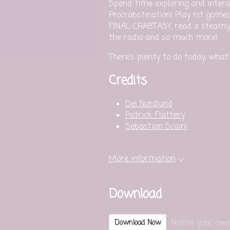
Spend time exploring and intera
Procrabstination! Play hit game
FINAL CRABTASY, read a steamy 
the radio and so much more!
There's plenty to do today, what
Credits
Del Nordlund
Patrick Flattery
Sebastian Scaini
More information
Download
Name your own
Download Now