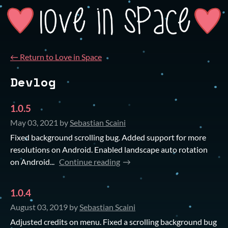
←
Return to Love in Space
Devlog
1.0.5
May 03, 2021
by
Sebastian Scaini
Fixed background scrolling bug. Added support for more
resolutions on Android. Enabled landscape auto rotation
on Android...
Continue reading
1.0.4
August 03, 2019
by
Sebastian Scaini
Adjusted credits on menu. Fixed a scrolling background bug