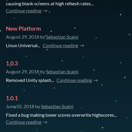
causing blank screens at high refresh rates...
Continue reading
New Platform
August 29, 2018
by
Sebastian Scaini
Linux Universal...
Continue reading
1.0.3
August 29, 2018
by
Sebastian Scaini
Removed Unity splash...
Continue reading
1.0.1
June 05, 2018
by
Sebastian Scaini
Fixed a bug making lower scores overwrite highscores...
Continue reading