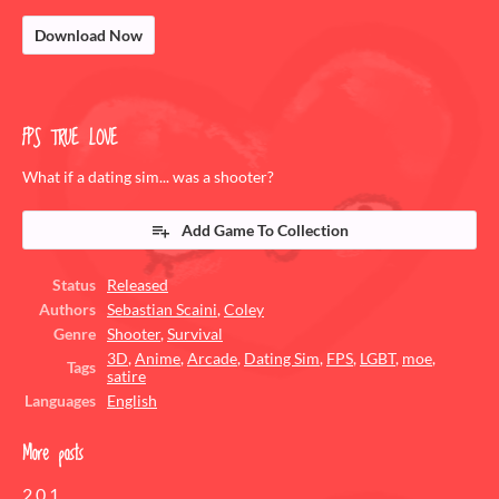
Download Now
FPS TRUE LOVE
What if a dating sim... was a shooter?
Add Game To Collection
Status
Released
Authors
Sebastian Scaini
,
Coley
Genre
Shooter
,
Survival
3D
,
Anime
,
Arcade
,
Dating Sim
,
FPS
,
LGBT
,
moe
,
Tags
satire
Languages
English
More posts
2.0.1