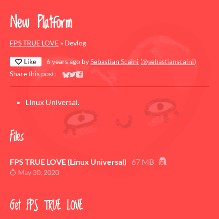
New Platform
FPS TRUE LOVE
»
Devlog
Like
6 years ago
by
Sebastian Scaini
(
@sebastianscaini
)
Share this post:
Share on Bluesky
Share on Twitter
Share on Facebook
Linux Universal.
Files
FPS TRUE LOVE (Linux Universal)
67 MB
May 30, 2020
Get FPS TRUE LOVE