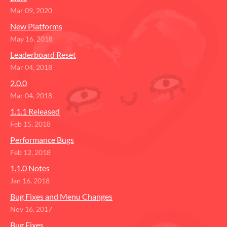
Mar 09, 2020
New Platforms
May 16, 2018
Leaderboard Reset
Mar 04, 2018
2.0.0
Mar 04, 2018
1.1.1 Released
Feb 15, 2018
Performance Bugs
Feb 12, 2018
1.1.0 Notes
Jan 16, 2018
Bug Fixes and Menu Changes
Nov 16, 2017
Bug Fixes