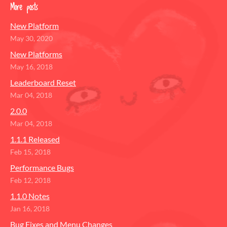
More posts
New Platform
May 30, 2020
New Platforms
May 16, 2018
Leaderboard Reset
Mar 04, 2018
2.0.0
Mar 04, 2018
1.1.1 Released
Feb 15, 2018
Performance Bugs
Feb 12, 2018
1.1.0 Notes
Jan 16, 2018
Bug Fixes and Menu Changes