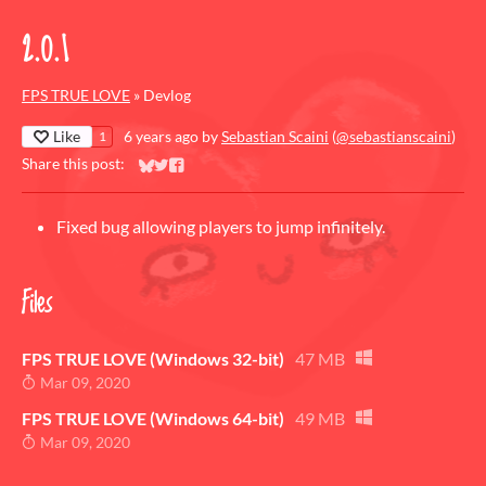
2.0.1
FPS TRUE LOVE
»
Devlog
Like
6 years ago
by
Sebastian Scaini
(
@sebastianscaini
)
1
Share this post:
Share on Bluesky
Share on Twitter
Share on Facebook
Fixed bug allowing players to jump infinitely.
Files
FPS TRUE LOVE (Windows 32-bit)
47 MB
Mar 09, 2020
FPS TRUE LOVE (Windows 64-bit)
49 MB
Mar 09, 2020