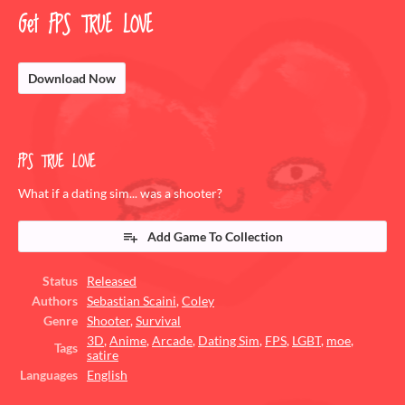
Get FPS TRUE LOVE
Download Now
FPS TRUE LOVE
What if a dating sim... was a shooter?
Add Game To Collection
Status
Released
Authors
Sebastian Scaini
,
Coley
Genre
Shooter
,
Survival
3D
,
Anime
,
Arcade
,
Dating Sim
,
FPS
,
LGBT
,
moe
,
Tags
satire
Languages
English