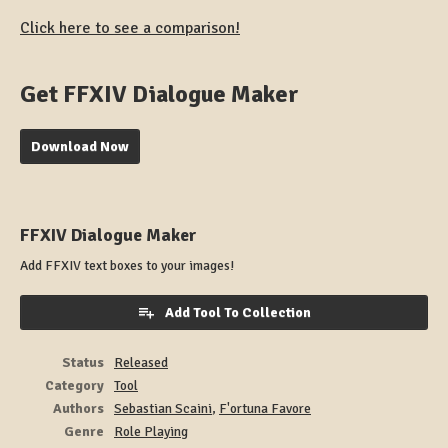
Click here to see a comparison!
Get FFXIV Dialogue Maker
Download Now
FFXIV Dialogue Maker
Add FFXIV text boxes to your images!
Add Tool To Collection
Status
Released
Category
Tool
Authors
Sebastian Scaini
,
F'ortuna Favore
Genre
Role Playing