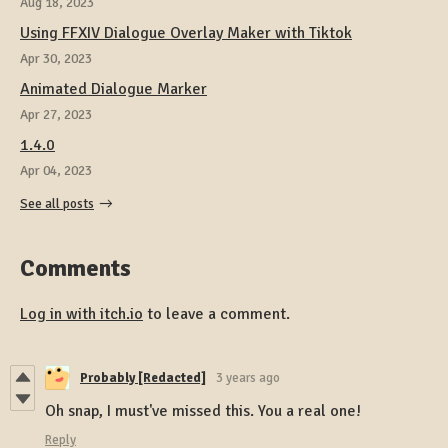
Aug 18, 2023
Using FFXIV Dialogue Overlay Maker with Tiktok
Apr 30, 2023
Animated Dialogue Marker
Apr 27, 2023
1.4.0
Apr 04, 2023
See all posts
Comments
Log in with itch.io
to leave a comment.
Probably [Redacted]
3 years ago
Oh snap, I must've missed this. You a real one!
Reply