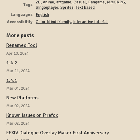
2D
,
Anime
,
artgame
,
Casual
,
Fangame
,
MMORPG
,
Tags
Singleplayer
,
Sprites
,
Text based
Languages
English
Accessibility
Color-blind friendly
,
Interactive tutorial
More posts
Renamed Tool
Apr 10, 2024
1.4.2
Mar 21, 2024
1.4.1
Mar 04, 2024
New Platforms
Mar 02, 2024
Known Issues on Firefox
Mar 02, 2024
FFXIV Dialogue Overlay Maker First Anniversary