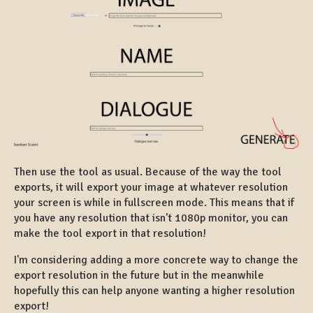
Then use the tool as usual. Because of the way the tool
exports, it will export your image at whatever resolution
your screen is while in fullscreen mode. This means that if
you have any resolution that isn't 1080p monitor, you can
make the tool export in that resolution!
I'm considering adding a more concrete way to change the
export resolution in the future but in the meanwhile
hopefully this can help anyone wanting a higher resolution
export!