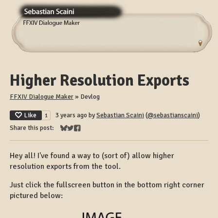
Higher Resolution Exports
FFXIV Dialogue Maker
»
Devlog
Like
3 years ago
by
Sebastian Scaini
(
@sebastianscaini
)
1
Share this post:
Share on Bluesky
Share on Twitter
Share on Facebook
Hey all! I've found a way to (sort of) allow higher
resolution exports from the tool.
Just click the fullscreen button in the bottom right corner
pictured below: