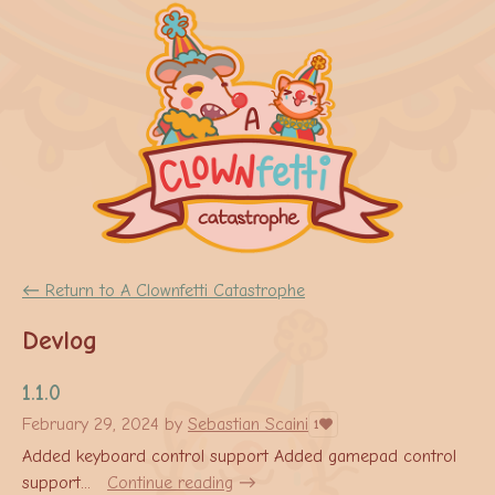
←
Return to A Clownfetti Catastrophe
Devlog
1.1.0
February 29, 2024
by
Sebastian Scaini
1
Added keyboard control support Added gamepad control
support...
Continue reading