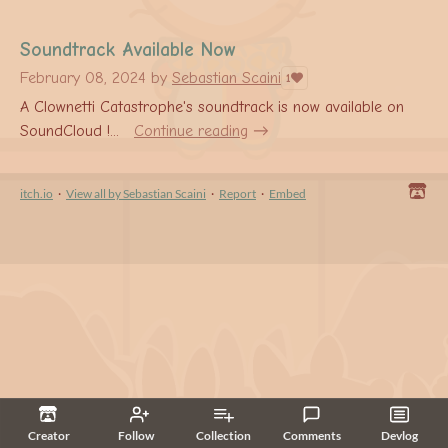
Soundtrack Available Now
February 08, 2024
by
Sebastian Scaini
1
A Clownetti Catastrophe's soundtrack is now available on
SoundCloud !...
Continue reading
itch.io
·
View all by Sebastian Scaini
·
Report
·
Embed
Creator
Follow
Collection
Comments
Devlog