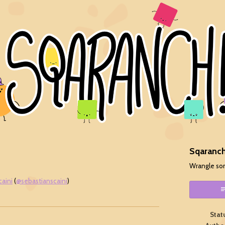
Sqaranch
Wrangle so
caini
(
@sebastianscaini
)
ok
Stat