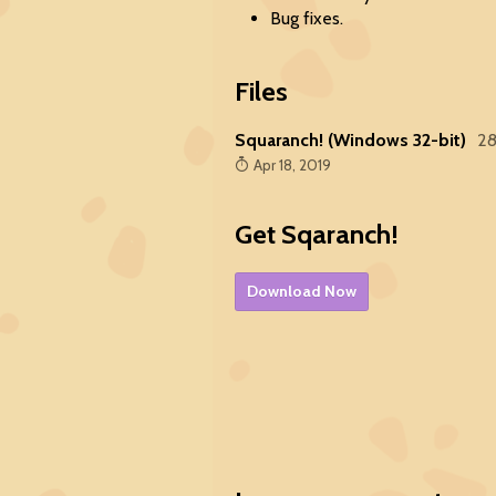
Bug fixes.
Files
Squaranch! (Windows 32-bit)
2
Apr 18, 2019
Get Sqaranch!
Download Now