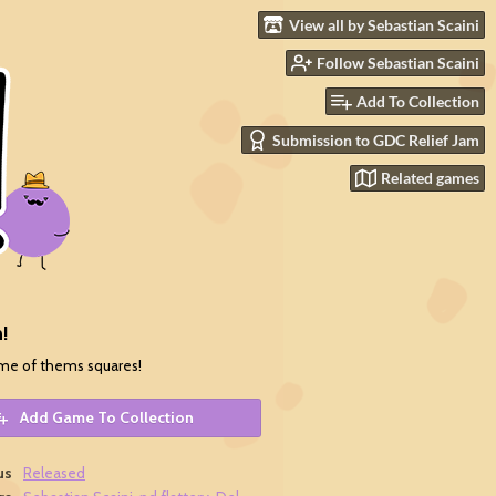
View all by Sebastian Scaini
Follow Sebastian Scaini
Add To Collection
Submission to GDC Relief Jam
Related games
!
me of thems squares!
Add Game To Collection
us
Released