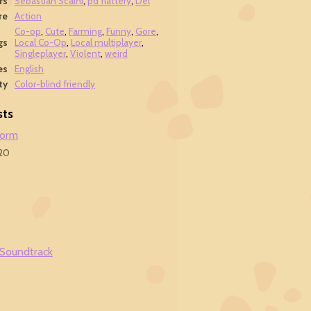
rs
Sebastian Scaini
,
pd flattery
,
Del
re
Action
Co-op
,
Cute
,
Farming
,
Funny
,
Gore
,
gs
Local Co-Op
,
Local multiplayer
,
Singleplayer
,
Violent
,
weird
es
English
ty
Color-blind friendly
sts
form
20
9
 Soundtrack