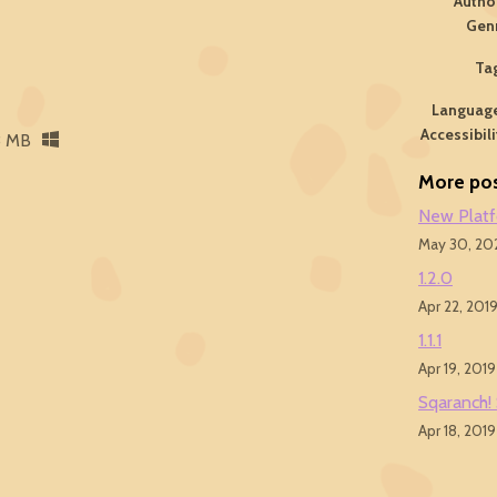
Autho
Gen
Ta
Languag
Accessibili
8 MB
More po
New Plat
May 30, 20
1.2.0
Apr 22, 201
1.1.1
Apr 19, 2019
Sqaranch!
Apr 18, 2019