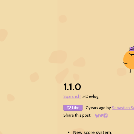
1.1.0
Sqaranch!
»
Devlog
Like
7 years ago
by
Sebastian S
Share this post:
Share on Bluesky
Share on Twitter
Share on Facebo
New score system.