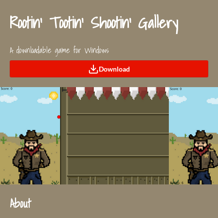
Rootin' Tootin' Shootin' Gallery
A downloadable game for Windows
Download
About