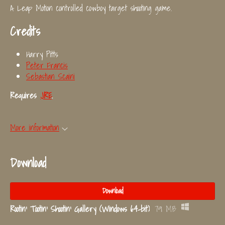
A Leap Motion controlled cowboy target shooting game.
Credits
Harry Pitts
Peter Francis
Sebastian Scaini
Requires
JRE
.
More information
Download
Download
Rootin' Tootin' Shootin' Gallery (Windows 64-bit)
79 MB