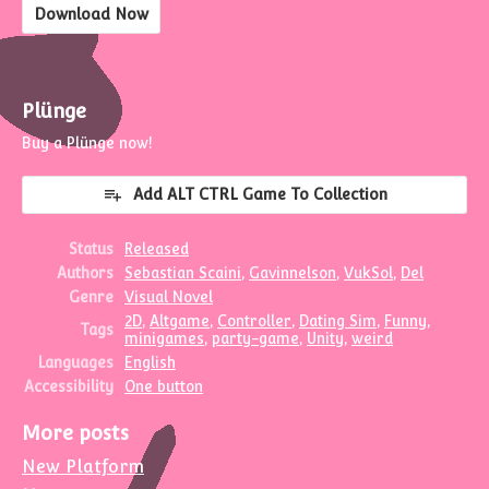
Download Now
Plünge
Buy a Plünge now!
Add ALT CTRL Game To Collection
Status
Released
Authors
Sebastian Scaini
,
Gavinnelson
,
VukSol
,
Del
Genre
Visual Novel
2D
,
Altgame
,
Controller
,
Dating Sim
,
Funny
,
Tags
minigames
,
party-game
,
Unity
,
weird
Languages
English
Accessibility
One button
More posts
New Platform