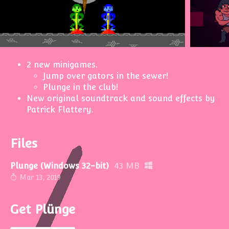
2 new minigames.
Jump over gators in the sewer!
Plunge in the club!
New original soundtrack and sound effects by
Patrick Flattery.
Files
Plunge (Windows 32-bit)
43 MB
Mar 13, 2019
Get Plünge