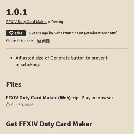
1.0.1
FFXIV Duty Card Maker
»
Devlog
Like
3 years ago
by
Sebastian Scaini
(
@sebastianscaini
)
Share this post:
Share on Bluesky
Share on Twitter
Share on Facebook
Adjusted size of Generate button to prevent
misclicking.
Files
FFXIV Duty Card Maker (Web).zip
Play in browser
Sep 30, 2022
Get FFXIV Duty Card Maker