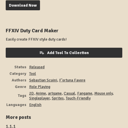
Download Now
FFXIV Duty Card Maker
Easily create FFXIV style duty cards!
Add Tool To Collection
Status
Released
Category
Tool
Authors
Sebastian Scaini
,
F'ortuna Favore
Genre
Role Playing
2D
,
Anime
,
artgame
,
Casual
,
Fangame
,
Mouse only
,
Tags
Singleplayer
,
Sprites
,
Touch-Friendly
Languages
English
More posts
1.1.1