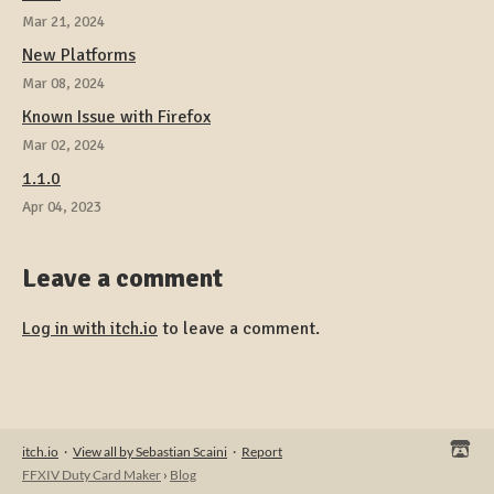
Mar 21, 2024
New Platforms
Mar 08, 2024
Known Issue with Firefox
Mar 02, 2024
1.1.0
Apr 04, 2023
Leave a comment
Log in with itch.io
to leave a comment.
itch.io
·
View all by Sebastian Scaini
·
Report
FFXIV Duty Card Maker
›
Blog