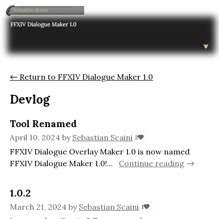
←
Return to FFXIV Dialogue Maker 1.0
Devlog
Tool Renamed
April 10, 2024
by
Sebastian Scaini
2
FFXIV Dialogue Overlay Maker 1.0 is now named
FFXIV Dialogue Maker 1.0!...
Continue reading
1.0.2
March 21, 2024
by
Sebastian Scaini
1