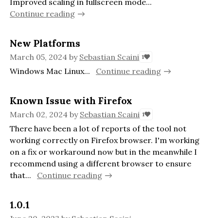
Improved scaling in fullscreen mode...
Continue reading
New Platforms
March 05, 2024
by
Sebastian Scaini
1
Windows Mac Linux...
Continue reading
Known Issue with Firefox
March 02, 2024
by
Sebastian Scaini
1
There have been a lot of reports of the tool not
working correctly on Firefox browser. I'm working
on a fix or workaround now but in the meanwhile I
recommend using a different browser to ensure
that...
Continue reading
1.0.1