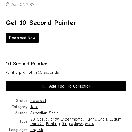
Mar 04, 2024
Get 10 Second Painter
Download Now
10 Second Painter
Paint a prompt in 10 seconds!
Add Tool To Collection
Status
Released
Category
Tool
Author
Sebastian Scaini
2D
,
Casual
,
draw
,
Experimental
,
Funny
,
Indie
,
Ludum
Tags
Dare 51
,
Painting
,
Singleplayer
,
weird
Languages
English