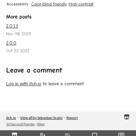
Accessibility
Color-blind friendly
,
High-contrast
More posts
2.0.1.1
Nov 08, 2025
2.0.0
Oct 23, 2022
Leave a comment
Log in with itch.io
to leave a comment.
itch.io
·
View all by Sebastian Scaini
·
Report
10 Second Painter
›
Blog