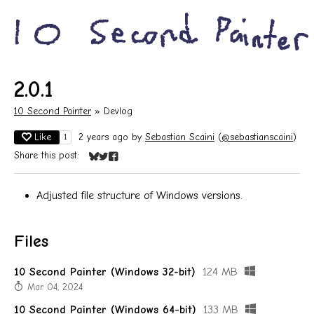
2.0.1
10 Second Painter
»
Devlog
Like
2 years ago
by
Sebastian Scaini
(
@sebastianscaini
)
1
Share this post:
Share on Bluesky
Share on Twitter
Share on Facebook
Adjusted file structure of Windows versions.
Files
10 Second Painter (Windows 32-bit)
124 MB
Mar 04, 2024
10 Second Painter (Windows 64-bit)
133 MB